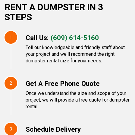
RENT A DUMPSTER IN 3
STEPS
Call Us:
(609) 614-5160
1
Tell our knowledgeable and friendly staff about
your project and we'll recommend the right
dumpster rental size for your needs.
Get A Free Phone Quote
2
Once we understand the size and scope of your
project, we will provide a free quote for dumpster
rental.
Schedule Delivery
3