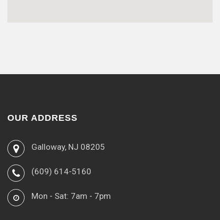
OUR ADDRESS
Galloway, NJ 08205
(609) 614-5160
Mon - Sat: 7am - 7pm