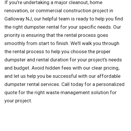
If you're undertaking a major cleanout, home
renovation, or commercial construction project in
Galloway NJ, our helpful team is ready to help you find
the right dumpster rental for your specific needs. Our
priority is ensuring that the rental process goes
smoothly from start to finish. We'll walk you through
the rental process to help you choose the proper
dumpster and rental duration for your project's needs
and budget. Avoid hidden fees with our clear pricing,
and let us help you be successful with our affordable
dumpster rental services. Call today for a personalized
quote for the right waste management solution for
your project.