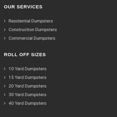
OUR SERVICES
Residential Dumpsters
Construction Dumpsters
Commercial Dumpsters
ROLL OFF SIZES
10 Yard Dumpsters
15 Yard Dumpsters
20 Yard Dumpsters
30 Yard Dumpsters
40 Yard Dumpsters