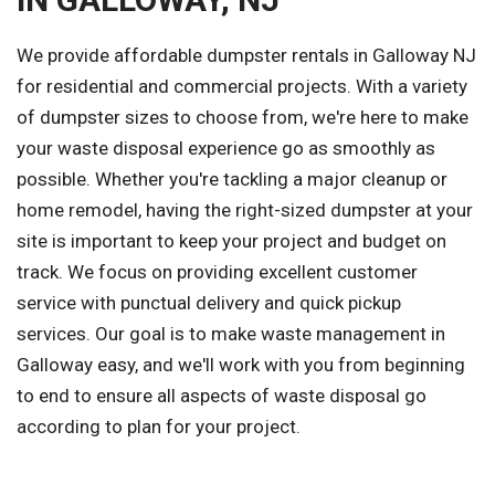
We provide affordable dumpster rentals in Galloway NJ
for residential and commercial projects. With a variety
of dumpster sizes to choose from, we're here to make
your waste disposal experience go as smoothly as
possible. Whether you're tackling a major cleanup or
home remodel, having the right-sized dumpster at your
site is important to keep your project and budget on
track. We focus on providing excellent customer
service with punctual delivery and quick pickup
services. Our goal is to make waste management in
Galloway easy, and we'll work with you from beginning
to end to ensure all aspects of waste disposal go
according to plan for your project.