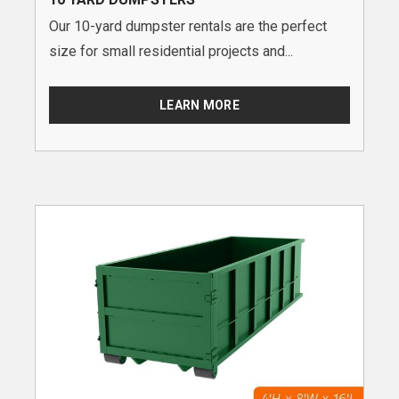
Our 10-yard dumpster rentals are the perfect
size for small residential projects and...
LEARN MORE