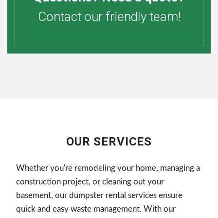
Contact our friendly team!
OUR SERVICES
Whether you're remodeling your home, managing a
construction project, or cleaning out your
basement, our dumpster rental services ensure
quick and easy waste management. With our