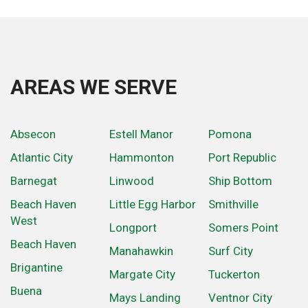
AREAS WE SERVE
Absecon
Estell Manor
Pomona
Atlantic City
Hammonton
Port Republic
Barnegat
Linwood
Ship Bottom
Beach Haven
Little Egg Harbor
Smithville
West
Longport
Somers Point
Beach Haven
Manahawkin
Surf City
Brigantine
Margate City
Tuckerton
Buena
Mays Landing
Ventnor City