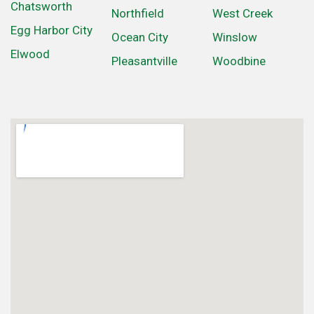
Chatsworth
Northfield
West Creek
Egg Harbor City
Ocean City
Winslow
Elwood
Pleasantville
Woodbine