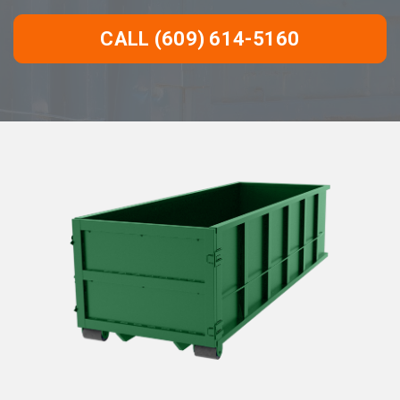
CALL (609) 614-5160