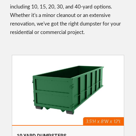
including 10, 15, 20, 30, and 40-yard options.
Whether it's a minor cleanout or an extensive
renovation, we've got the right dumpster for your
residential or commercial project.
10 YARD DUMPSTERS