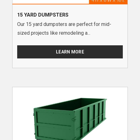
15 YARD DUMPSTERS
Our 15 yard dumpsters are perfect for mid-
sized projects like remodeling a...
LEARN MORE