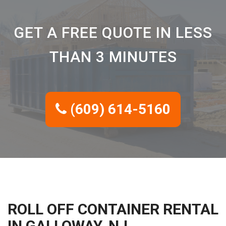
GET A FREE QUOTE IN LESS
THAN 3 MINUTES
(609) 614-5160
ROLL OFF CONTAINER RENTAL
IN GALLOWAY, NJ