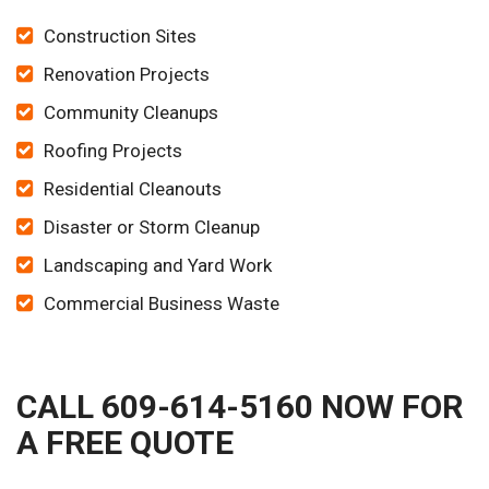
Construction Sites
Renovation Projects
Community Cleanups
Roofing Projects
Residential Cleanouts
Disaster or Storm Cleanup
Landscaping and Yard Work
Commercial Business Waste
CALL 609-614-5160 NOW FOR
A FREE QUOTE