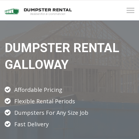
Tog
navi
DUMPSTER RENTAL
GALLOWAY
Affordable Pricing
Flexible Rental Periods
Dumpsters For Any Size Job
Fast Delivery