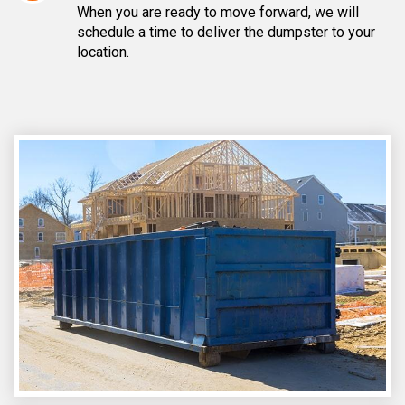
When you are ready to move forward, we will
schedule a time to deliver the dumpster to your
location.