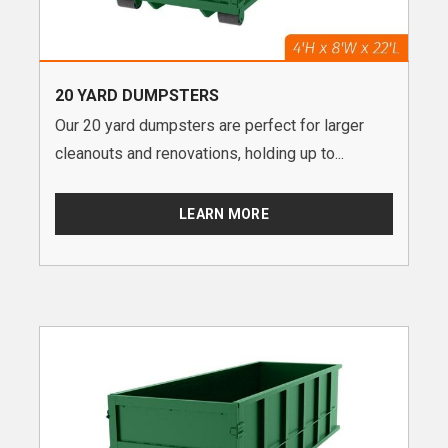
20 YARD DUMPSTERS
Our 20 yard dumpsters are perfect for larger
cleanouts and renovations, holding up to...
LEARN MORE