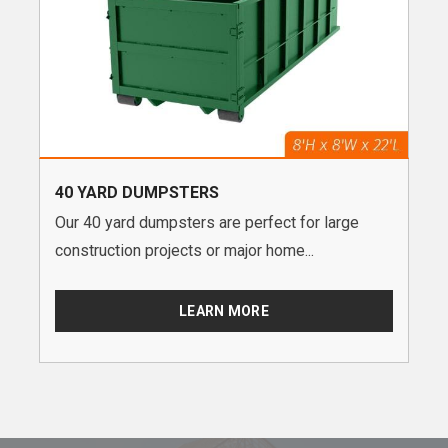
40 YARD DUMPSTERS
Our 40 yard dumpsters are perfect for large
construction projects or major home...
LEARN MORE