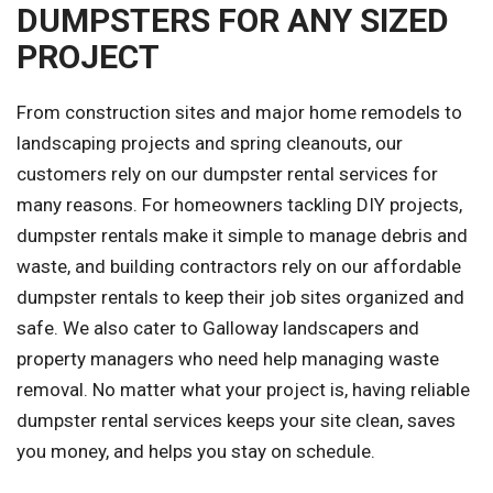
DUMPSTERS FOR ANY SIZED
PROJECT
From construction sites and major home remodels to
landscaping projects and spring cleanouts, our
customers rely on our dumpster rental services for
many reasons. For homeowners tackling DIY projects,
dumpster rentals make it simple to manage debris and
waste, and building contractors rely on our affordable
dumpster rentals to keep their job sites organized and
safe. We also cater to Galloway landscapers and
property managers who need help managing waste
removal. No matter what your project is, having reliable
dumpster rental services keeps your site clean, saves
you money, and helps you stay on schedule.