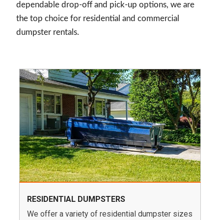
dependable drop-off and pick-up options, we are
the top choice for residential and commercial
dumpster rentals.
RESIDENTIAL DUMPSTERS
We offer a variety of residential dumpster sizes