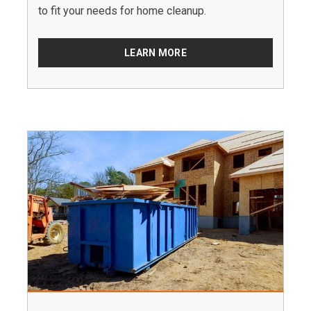
to fit your needs for home cleanup.
LEARN MORE