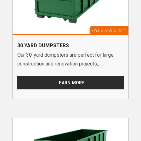
30 YARD DUMPSTERS
Our 30-yard dumpsters are perfect for large
construction and renovation projects,...
LEARN MORE