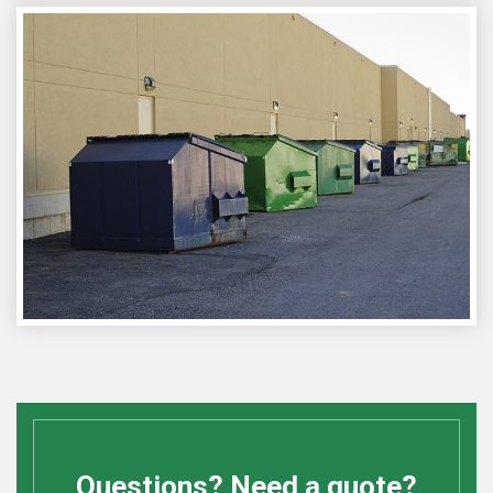
Questions? Need a quote?