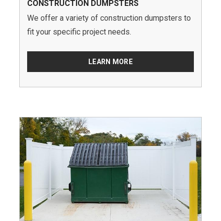
CONSTRUCTION DUMPSTERS
We offer a variety of construction dumpsters to
fit your specific project needs.
LEARN MORE