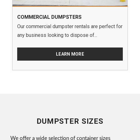
COMMERCIAL DUMPSTERS
Our commercial dumpster rentals are perfect for
any business looking to dispose of...
LEARN MORE
DUMPSTER SIZES
We offer a wide selection of container sizes