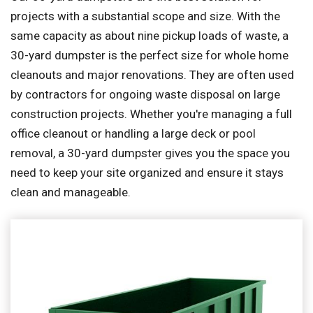
projects with a substantial scope and size. With the
same capacity as about nine pickup loads of waste, a
30-yard dumpster is the perfect size for whole home
cleanouts and major renovations. They are often used
by contractors for ongoing waste disposal on large
construction projects. Whether you're managing a full
office cleanout or handling a large deck or pool
removal, a 30-yard dumpster gives you the space you
need to keep your site organized and ensure it stays
clean and manageable.