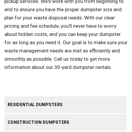
pickup services. We'll work with you from beginning to
end to ensure you have the proper dumpster size and
plan for your waste disposal needs. With our clear
pricing and fee schedule, you'll never have to worry
about hidden costs, and you can keep your dumpster
for as long as you need it. Our goal is to make sure your
waste management needs are met as efficiently and
smoothly as possible. Call us today to get more
information about our 30-yard dumpster rentals.
RESIDENTIAL DUMPSTERS
CONSTRUCTION DUMPSTERS