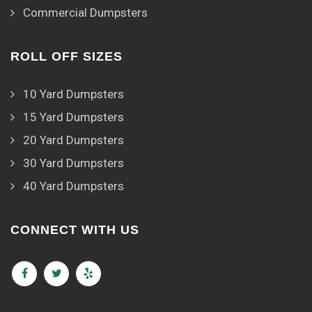
Commercial Dumpsters
ROLL OFF SIZES
10 Yard Dumpsters
15 Yard Dumpsters
20 Yard Dumpsters
30 Yard Dumpsters
40 Yard Dumpsters
CONNECT WITH US