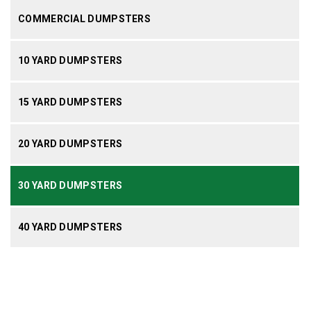
COMMERCIAL DUMPSTERS
10 YARD DUMPSTERS
15 YARD DUMPSTERS
20 YARD DUMPSTERS
30 YARD DUMPSTERS
40 YARD DUMPSTERS