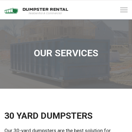
Tog
navi
OUR SERVICES
30 YARD DUMPSTERS
Our 30-yard dumpsters are the best solution for