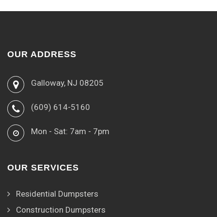
OUR ADDRESS
Galloway, NJ 08205
(609) 614-5160
Mon - Sat: 7am - 7pm
OUR SERVICES
Residential Dumpsters
Construction Dumpsters