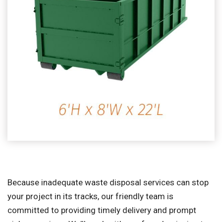
Because inadequate waste disposal services can stop
your project in its tracks, our friendly team is
committed to providing timely delivery and prompt