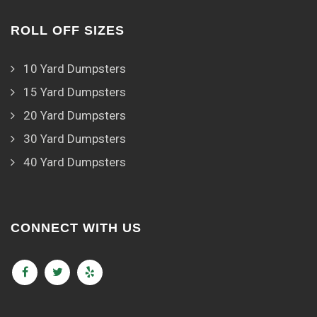
ROLL OFF SIZES
10 Yard Dumpsters
15 Yard Dumpsters
20 Yard Dumpsters
30 Yard Dumpsters
40 Yard Dumpsters
CONNECT WITH US