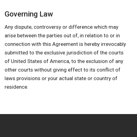
Governing Law
Any dispute, controversy or difference which may
arise between the parties out of, in relation to or in
connection with this Agreement is hereby irrevocably
submitted to the exclusive jurisdiction of the courts
of United States of America, to the exclusion of any
other courts without giving effect to its conflict of
laws provisions or your actual state or country of
residence.