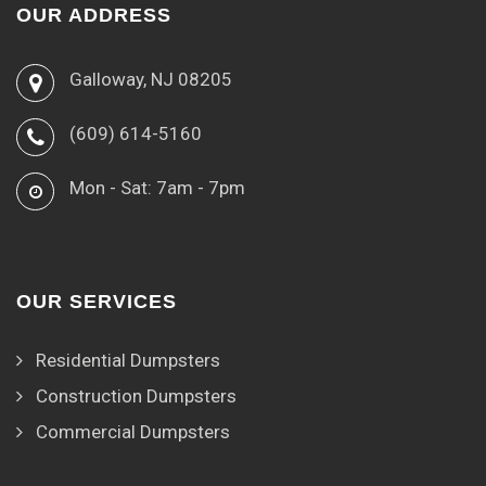
OUR ADDRESS
Galloway, NJ 08205
(609) 614-5160
Mon - Sat: 7am - 7pm
OUR SERVICES
Residential Dumpsters
Construction Dumpsters
Commercial Dumpsters