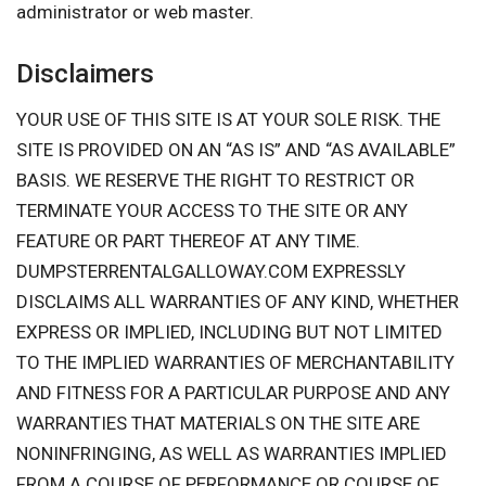
administrator or web master.
Disclaimers
YOUR USE OF THIS SITE IS AT YOUR SOLE RISK. THE
SITE IS PROVIDED ON AN “AS IS” AND “AS AVAILABLE”
BASIS. WE RESERVE THE RIGHT TO RESTRICT OR
TERMINATE YOUR ACCESS TO THE SITE OR ANY
FEATURE OR PART THEREOF AT ANY TIME.
DUMPSTERRENTALGALLOWAY.COM EXPRESSLY
DISCLAIMS ALL WARRANTIES OF ANY KIND, WHETHER
EXPRESS OR IMPLIED, INCLUDING BUT NOT LIMITED
TO THE IMPLIED WARRANTIES OF MERCHANTABILITY
AND FITNESS FOR A PARTICULAR PURPOSE AND ANY
WARRANTIES THAT MATERIALS ON THE SITE ARE
NONINFRINGING, AS WELL AS WARRANTIES IMPLIED
FROM A COURSE OF PERFORMANCE OR COURSE OF