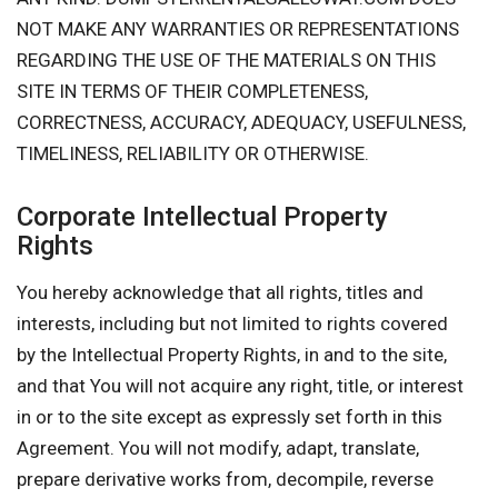
NOT MAKE ANY WARRANTIES OR REPRESENTATIONS
REGARDING THE USE OF THE MATERIALS ON THIS
SITE IN TERMS OF THEIR COMPLETENESS,
CORRECTNESS, ACCURACY, ADEQUACY, USEFULNESS,
TIMELINESS, RELIABILITY OR OTHERWISE.
Corporate Intellectual Property
Rights
You hereby acknowledge that all rights, titles and
interests, including but not limited to rights covered
by the Intellectual Property Rights, in and to the site,
and that You will not acquire any right, title, or interest
in or to the site except as expressly set forth in this
Agreement. You will not modify, adapt, translate,
prepare derivative works from, decompile, reverse