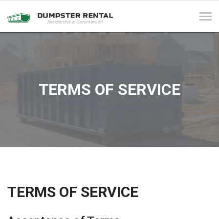
Tog
navi
TERMS OF SERVICE
TERMS OF SERVICE