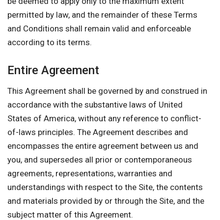
be deemed to apply only to the maximum extent
permitted by law, and the remainder of these Terms
and Conditions shall remain valid and enforceable
according to its terms.
Entire Agreement
This Agreement shall be governed by and construed in
accordance with the substantive laws of United
States of America, without any reference to conflict-
of-laws principles. The Agreement describes and
encompasses the entire agreement between us and
you, and supersedes all prior or contemporaneous
agreements, representations, warranties and
understandings with respect to the Site, the contents
and materials provided by or through the Site, and the
subject matter of this Agreement.