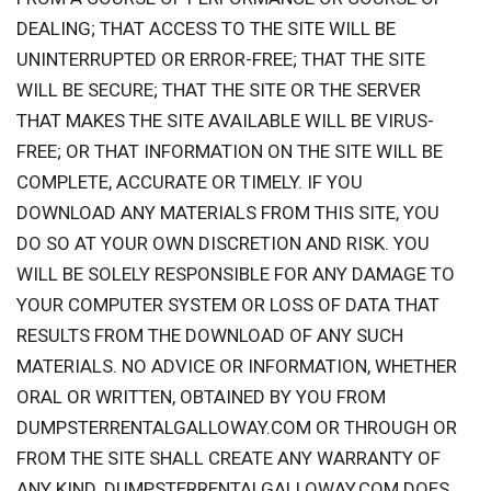
DEALING; THAT ACCESS TO THE SITE WILL BE
UNINTERRUPTED OR ERROR-FREE; THAT THE SITE
WILL BE SECURE; THAT THE SITE OR THE SERVER
THAT MAKES THE SITE AVAILABLE WILL BE VIRUS-
FREE; OR THAT INFORMATION ON THE SITE WILL BE
COMPLETE, ACCURATE OR TIMELY. IF YOU
DOWNLOAD ANY MATERIALS FROM THIS SITE, YOU
DO SO AT YOUR OWN DISCRETION AND RISK. YOU
WILL BE SOLELY RESPONSIBLE FOR ANY DAMAGE TO
YOUR COMPUTER SYSTEM OR LOSS OF DATA THAT
RESULTS FROM THE DOWNLOAD OF ANY SUCH
MATERIALS. NO ADVICE OR INFORMATION, WHETHER
ORAL OR WRITTEN, OBTAINED BY YOU FROM
DUMPSTERRENTALGALLOWAY.COM OR THROUGH OR
FROM THE SITE SHALL CREATE ANY WARRANTY OF
ANY KIND. DUMPSTERRENTALGALLOWAY.COM DOES