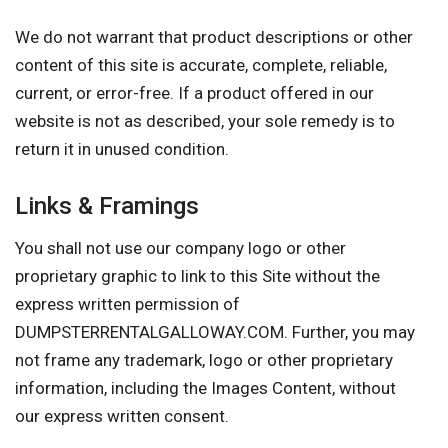
We do not warrant that product descriptions or other
content of this site is accurate, complete, reliable,
current, or error-free. If a product offered in our
website is not as described, your sole remedy is to
return it in unused condition.
Links & Framings
You shall not use our company logo or other
proprietary graphic to link to this Site without the
express written permission of
DUMPSTERRENTALGALLOWAY.COM. Further, you may
not frame any trademark, logo or other proprietary
information, including the Images Content, without
our express written consent.