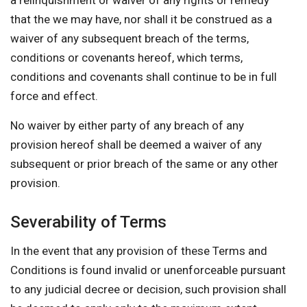
a relinquishment or waiver of any rights or remedy
that the we may have, nor shall it be construed as a
waiver of any subsequent breach of the terms,
conditions or covenants hereof, which terms,
conditions and covenants shall continue to be in full
force and effect.
No waiver by either party of any breach of any
provision hereof shall be deemed a waiver of any
subsequent or prior breach of the same or any other
provision.
Severability of Terms
In the event that any provision of these Terms and
Conditions is found invalid or unenforceable pursuant
to any judicial decree or decision, such provision shall