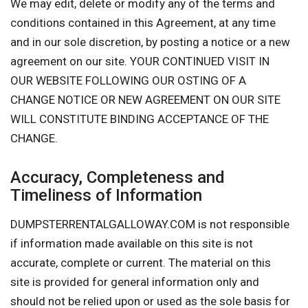
We may edit, delete or modify any of the terms and
conditions contained in this Agreement, at any time
and in our sole discretion, by posting a notice or a new
agreement on our site. YOUR CONTINUED VISIT IN
OUR WEBSITE FOLLOWING OUR OSTING OF A
CHANGE NOTICE OR NEW AGREEMENT ON OUR SITE
WILL CONSTITUTE BINDING ACCEPTANCE OF THE
CHANGE.
Accuracy, Completeness and
Timeliness of Information
DUMPSTERRENTALGALLOWAY.COM is not responsible
if information made available on this site is not
accurate, complete or current. The material on this
site is provided for general information only and
should not be relied upon or used as the sole basis for