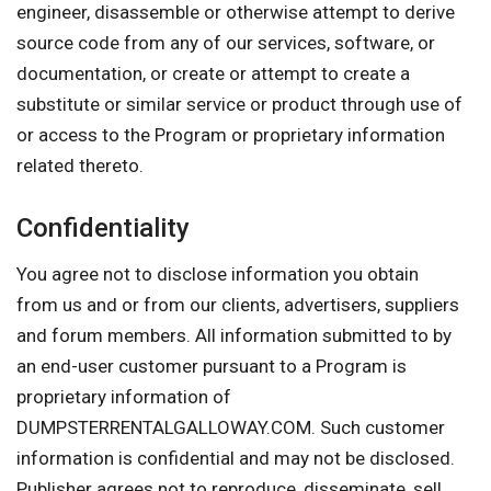
engineer, disassemble or otherwise attempt to derive
source code from any of our services, software, or
documentation, or create or attempt to create a
substitute or similar service or product through use of
or access to the Program or proprietary information
related thereto.
Confidentiality
You agree not to disclose information you obtain
from us and or from our clients, advertisers, suppliers
and forum members. All information submitted to by
an end-user customer pursuant to a Program is
proprietary information of
DUMPSTERRENTALGALLOWAY.COM. Such customer
information is confidential and may not be disclosed.
Publisher agrees not to reproduce, disseminate, sell,