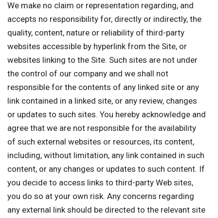
We make no claim or representation regarding, and
accepts no responsibility for, directly or indirectly, the
quality, content, nature or reliability of third-party
websites accessible by hyperlink from the Site, or
websites linking to the Site. Such sites are not under
the control of our company and we shall not
responsible for the contents of any linked site or any
link contained in a linked site, or any review, changes
or updates to such sites. You hereby acknowledge and
agree that we are not responsible for the availability
of such external websites or resources, its content,
including, without limitation, any link contained in such
content, or any changes or updates to such content. If
you decide to access links to third-party Web sites,
you do so at your own risk. Any concerns regarding
any external link should be directed to the relevant site