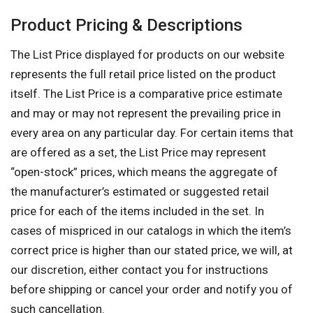
Product Pricing & Descriptions
The List Price displayed for products on our website
represents the full retail price listed on the product
itself. The List Price is a comparative price estimate
and may or may not represent the prevailing price in
every area on any particular day. For certain items that
are offered as a set, the List Price may represent
“open-stock” prices, which means the aggregate of
the manufacturer’s estimated or suggested retail
price for each of the items included in the set. In
cases of mispriced in our catalogs in which the item’s
correct price is higher than our stated price, we will, at
our discretion, either contact you for instructions
before shipping or cancel your order and notify you of
such cancellation.