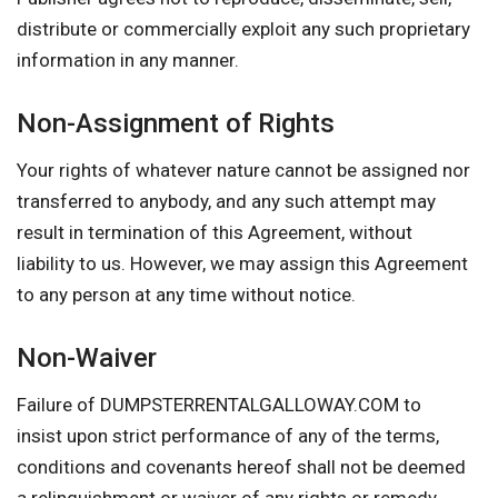
distribute or commercially exploit any such proprietary
information in any manner.
Non-Assignment of Rights
Your rights of whatever nature cannot be assigned nor
transferred to anybody, and any such attempt may
result in termination of this Agreement, without
liability to us. However, we may assign this Agreement
to any person at any time without notice.
Non-Waiver
Failure of DUMPSTERRENTALGALLOWAY.COM to
insist upon strict performance of any of the terms,
conditions and covenants hereof shall not be deemed