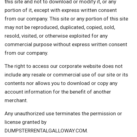
this site and not to download or modify it, or any
portion of it, except with express written consent
from our company. This site or any portion of this site
may not be reproduced, duplicated, copied, sold,
resold, visited, or otherwise exploited for any
commercial purpose without express written consent
from our company.
The right to access our corporate website does not
include any resale or commercial use of our site or its
contents nor allows you to download or copy any
account information for the benefit of another
merchant.
Any unauthorized use terminates the permission or
license granted by
DUMPSTERRENTALGALLOWAY.COM.