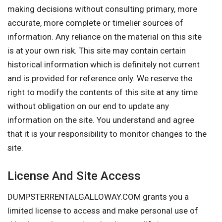
making decisions without consulting primary, more
accurate, more complete or timelier sources of
information. Any reliance on the material on this site
is at your own risk. This site may contain certain
historical information which is definitely not current
and is provided for reference only. We reserve the
right to modify the contents of this site at any time
without obligation on our end to update any
information on the site. You understand and agree
that it is your responsibility to monitor changes to the
site.
License And Site Access
DUMPSTERRENTALGALLOWAY.COM grants you a
limited license to access and make personal use of