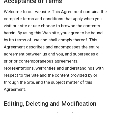
Acceptance of Terms
Welcome to our website. This Agreement contains the
complete terms and conditions that apply when you
visit our site or use choose to browse the contents
herein. By using this Web site, you agree to be bound
by its terms of use and shall comply thereof. This
Agreement describes and encompasses the entire
agreement between us and you, and supersedes all
prior or contemporaneous agreements,
representations, warranties and understandings with
respect to the Site and the content provided by or
through the Site, and the subject matter of this
Agreement.
Editing, Deleting and Modification