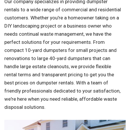
Our company specializes in providing dumpster
rentals to a wide range of commercial and residential
customers. Whether you're a homeowner taking on a
DIY landscaping project or a business owner who
needs continual waste management, we have the
perfect solutions for your requirements. From
compact 10-yard dumpsters for small projects and
renovations to large 40-yard dumpsters that can
handle large estate cleanouts, we provide flexible
rental terms and transparent pricing to get you the
best prices on dumpster rentals. With a team of
friendly professionals dedicated to your satisfaction,
we're here when you need reliable, affordable waste
disposal solutions.