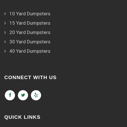
10 Yard Dumpsters
15 Yard Dumpsters
20 Yard Dumpsters
30 Yard Dumpsters
40 Yard Dumpsters
CONNECT WITH US
QUICK LINKS