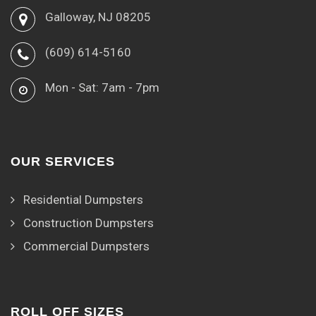
Galloway, NJ 08205
(609) 614-5160
Mon - Sat: 7am - 7pm
OUR SERVICES
Residential Dumpsters
Construction Dumpsters
Commercial Dumpsters
ROLL OFF SIZES