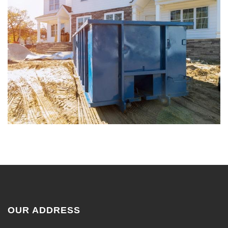
OUR ADDRESS