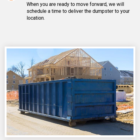
When you are ready to move forward, we will
schedule a time to deliver the dumpster to your
location.