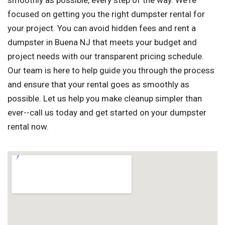
smoothly as possible, every step of the way. We're
focused on getting you the right dumpster rental for
your project. You can avoid hidden fees and rent a
dumpster in Buena NJ that meets your budget and
project needs with our transparent pricing schedule.
Our team is here to help guide you through the process
and ensure that your rental goes as smoothly as
possible. Let us help you make cleanup simpler than
ever--call us today and get started on your dumpster
rental now.