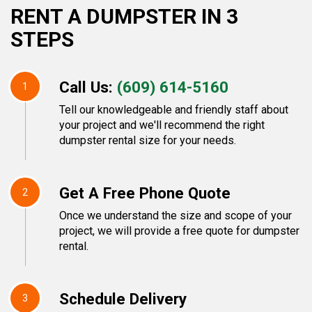
RENT A DUMPSTER IN 3
STEPS
Call Us:
(609) 614-5160
1
Tell our knowledgeable and friendly staff about
your project and we'll recommend the right
dumpster rental size for your needs.
Get A Free Phone Quote
2
Once we understand the size and scope of your
project, we will provide a free quote for dumpster
rental.
Schedule Delivery
3