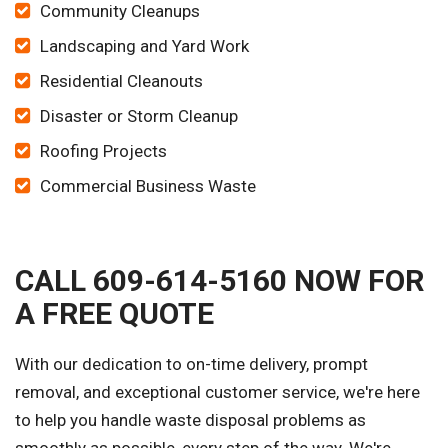
Community Cleanups
Landscaping and Yard Work
Residential Cleanouts
Disaster or Storm Cleanup
Roofing Projects
Commercial Business Waste
CALL 609-614-5160 NOW FOR
A FREE QUOTE
With our dedication to on-time delivery, prompt
removal, and exceptional customer service, we're here
to help you handle waste disposal problems as