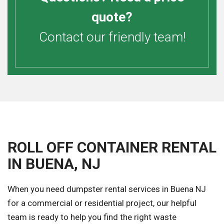
quote?
Contact our friendly team!
ROLL OFF CONTAINER RENTAL
IN BUENA, NJ
When you need dumpster rental services in Buena NJ
for a commercial or residential project, our helpful
team is ready to help you find the right waste