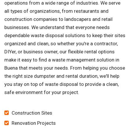
operations from a wide range of industries. We serve
all types of organizations, from restaurants and
construction companies to landscapers and retail
businesses. We understand that everyone needs
dependable waste disposal solutions to keep their sites
organized and clean, so whether you're a contractor,
DIYer, or business owner, our flexible rental options
make it easy to find a waste management solution in
Buena that meets your needs. From helping you choose
the right size dumpster and rental duration, we'll help
you stay on top of waste disposal to provide a clean,
safe environment for your project.
Construction Sites
Renovation Projects