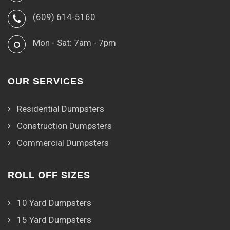
(609) 614-5160
Mon - Sat: 7am - 7pm
OUR SERVICES
Residential Dumpsters
Construction Dumpsters
Commercial Dumpsters
ROLL OFF SIZES
10 Yard Dumpsters
15 Yard Dumpsters