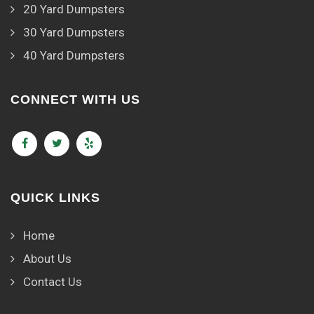
20 Yard Dumpsters
30 Yard Dumpsters
40 Yard Dumpsters
CONNECT WITH US
QUICK LINKS
Home
About Us
Contact Us