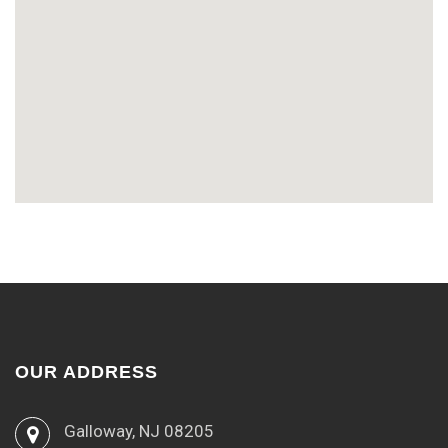
OUR ADDRESS
Galloway, NJ 08205