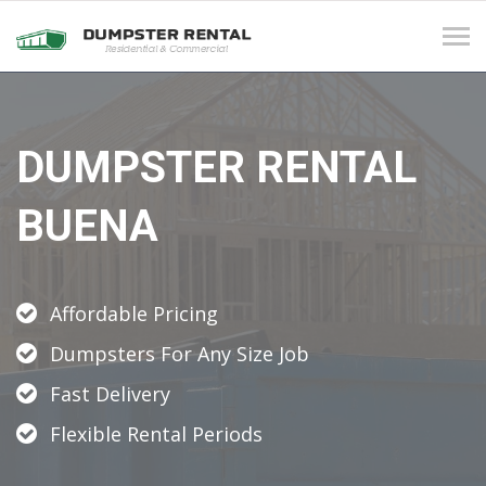
Tog
navi
DUMPSTER RENTAL
BUENA
Affordable Pricing
Dumpsters For Any Size Job
Fast Delivery
Flexible Rental Periods