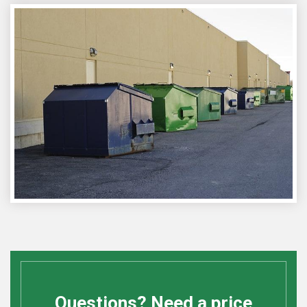
Questions? Need a price