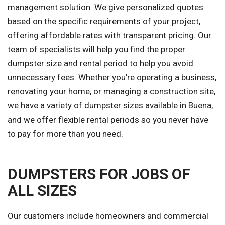
management solution. We give personalized quotes
based on the specific requirements of your project,
offering affordable rates with transparent pricing. Our
team of specialists will help you find the proper
dumpster size and rental period to help you avoid
unnecessary fees. Whether you're operating a business,
renovating your home, or managing a construction site,
we have a variety of dumpster sizes available in Buena,
and we offer flexible rental periods so you never have
to pay for more than you need.
DUMPSTERS FOR JOBS OF
ALL SIZES
Our customers include homeowners and commercial