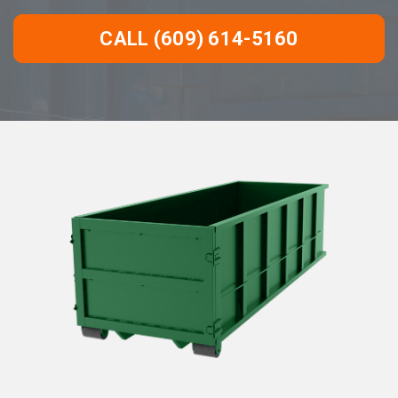
CALL (609) 614-5160