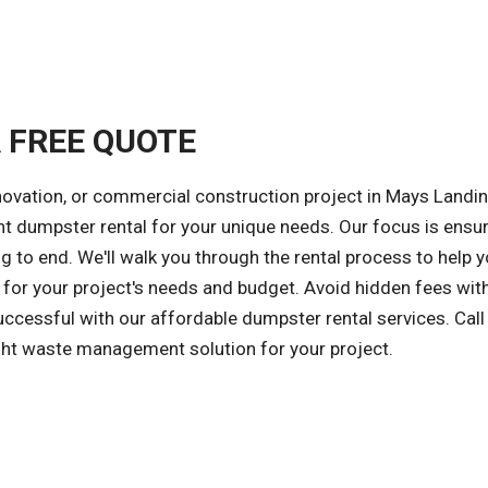
A FREE QUOTE
novation, or commercial construction project in Mays Landin
ght dumpster rental for your unique needs. Our focus is ensur
 to end. We'll walk you through the rental process to help 
for your project's needs and budget. Avoid hidden fees wit
successful with our affordable dumpster rental services. Call
ight waste management solution for your project.