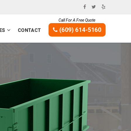
Call For A Free Quote
(609) 614-5160
ES
CONTACT