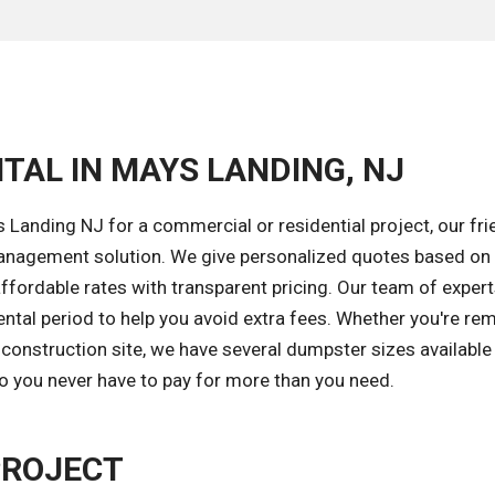
TAL IN MAYS LANDING, NJ
Landing NJ for a commercial or residential project, our fri
 management solution. We give personalized quotes based on
ffordable rates with transparent pricing. Our team of expert
ntal period to help you avoid extra fees. Whether you're re
construction site, we have several dumpster sizes available
so you never have to pay for more than you need.
PROJECT