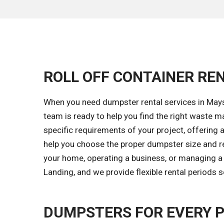
ROLL OFF CONTAINER REN
When you need dumpster rental services in Mays 
team is ready to help you find the right waste
specific requirements of your project, offering a
help you choose the proper dumpster size and re
your home, operating a business, or managing a 
Landing, and we provide flexible rental periods 
DUMPSTERS FOR EVERY 