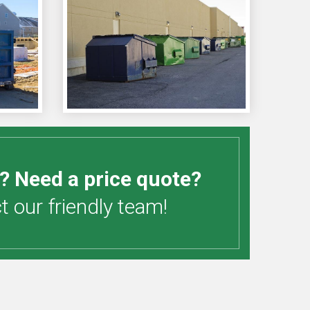
? Need a price quote?
 our friendly team!