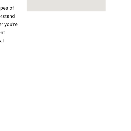
ypes of
erstand
r you're
ent
al