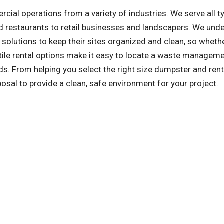
l operations from a variety of industries. We serve all t
 restaurants to retail businesses and landscapers. We und
olutions to keep their sites organized and clean, so whethe
atile rental options make it easy to locate a waste managem
s. From helping you select the right size dumpster and rent
posal to provide a clean, safe environment for your project.