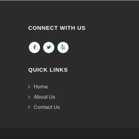
CONNECT WITH US
QUICK LINKS
Home
About Us
Contact Us