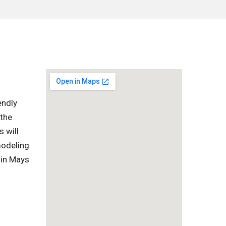
endly
 the
s will
modeling
 in Mays