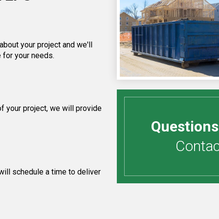
about your project and we'll
 for your needs.
 your project, we will provide
Questions
Contact
ill schedule a time to deliver