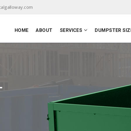
algalloway.com
HOME
ABOUT
SERVICES
DUMPSTER SIZ
L