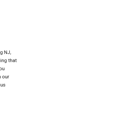
g NJ,
ing that
you
h our
 us