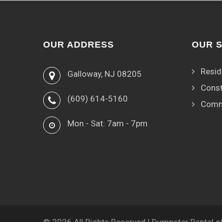
OUR ADDRESS
OUR 
Resid
Galloway, NJ 08205
Const
(609) 614-5160
Comm
Mon - Sat: 7am - 7pm