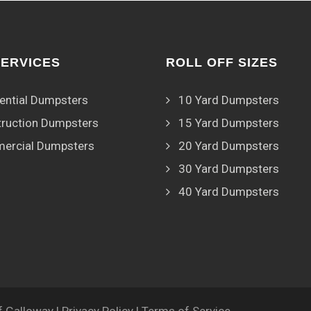
SERVICES
ROLL OFF SIZES
ential Dumpsters
10 Yard Dumpsters
ruction Dumpsters
15 Yard Dumpsters
ercial Dumpsters
20 Yard Dumpsters
30 Yard Dumpsters
40 Yard Dumpsters