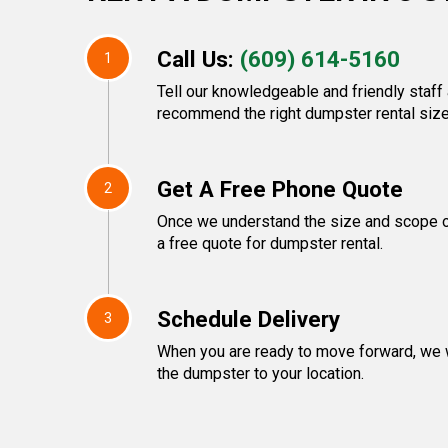
Call Us:
(609) 614-5160
1
Tell our knowledgeable and friendly staff 
recommend the right dumpster rental size
Get A Free Phone Quote
2
Once we understand the size and scope of
a free quote for dumpster rental.
Schedule Delivery
3
When you are ready to move forward, we w
the dumpster to your location.