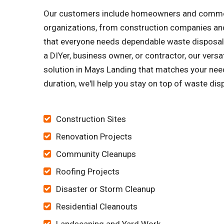
Our customers include homeowners and commercia
organizations, from construction companies and
that everyone needs dependable waste disposal s
a DIYer, business owner, or contractor, our vers
solution in Mays Landing that matches your need
duration, we'll help you stay on top of waste dis
Construction Sites
Renovation Projects
Community Cleanups
Roofing Projects
Disaster or Storm Cleanup
Residential Cleanouts