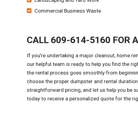
Landscaping and Yard Work
Commercial Business Waste
CALL 609-614-5160 FOR 
If you're undertaking a major cleanout, home re
our helpful team is ready to help you find the ri
the rental process goes smoothly from beginning
choose the proper dumpster and rental duration 
straightforward pricing, and let us help you be 
today to receive a personalized quote for the r