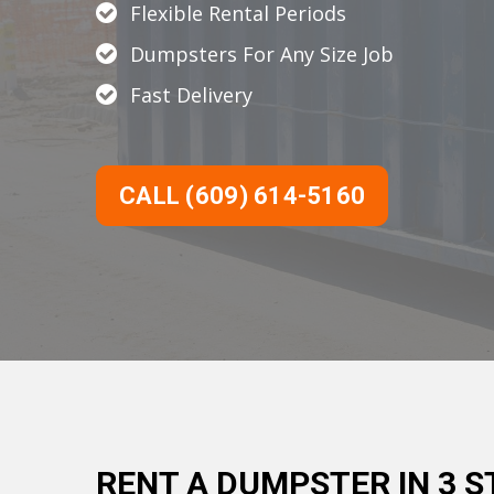
Flexible Rental Periods
Dumpsters For Any Size Job
Fast Delivery
CALL (609) 614-5160
RENT A DUMPSTER IN 3 S