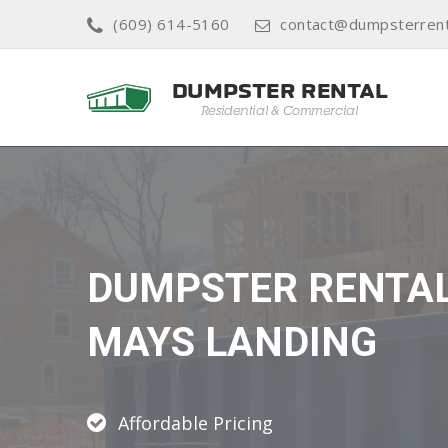
(609) 614-5160
contact@dumpsterrent
DUMPSTER RENTA
MAYS LANDING
Affordable Pricing