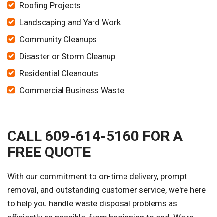
Roofing Projects
Landscaping and Yard Work
Community Cleanups
Disaster or Storm Cleanup
Residential Cleanouts
Commercial Business Waste
CALL 609-614-5160 FOR A
FREE QUOTE
With our commitment to on-time delivery, prompt
removal, and outstanding customer service, we're here
to help you handle waste disposal problems as