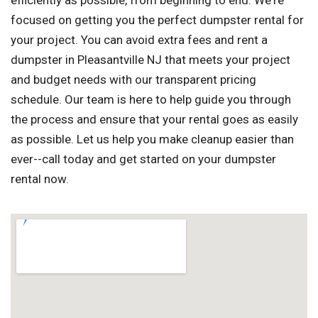
efficiently as possible, from beginning to end. We're
focused on getting you the perfect dumpster rental for
your project. You can avoid extra fees and rent a
dumpster in Pleasantville NJ that meets your project
and budget needs with our transparent pricing
schedule. Our team is here to help guide you through
the process and ensure that your rental goes as easily
as possible. Let us help you make cleanup easier than
ever--call today and get started on your dumpster
rental now.