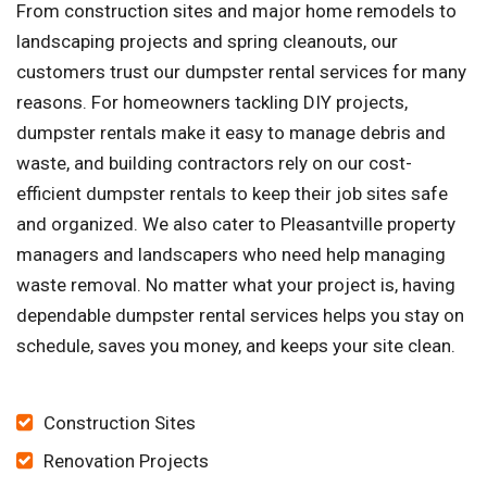
From construction sites and major home remodels to
landscaping projects and spring cleanouts, our
customers trust our dumpster rental services for many
reasons. For homeowners tackling DIY projects,
dumpster rentals make it easy to manage debris and
waste, and building contractors rely on our cost-
efficient dumpster rentals to keep their job sites safe
and organized. We also cater to Pleasantville property
managers and landscapers who need help managing
waste removal. No matter what your project is, having
dependable dumpster rental services helps you stay on
schedule, saves you money, and keeps your site clean.
Construction Sites
Renovation Projects