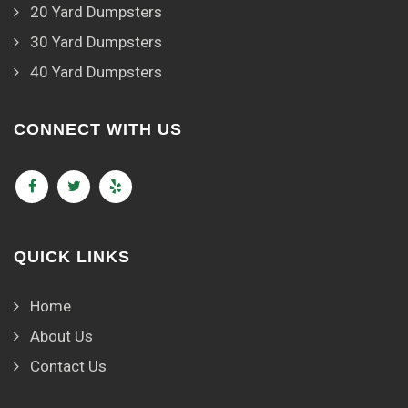
20 Yard Dumpsters
30 Yard Dumpsters
40 Yard Dumpsters
CONNECT WITH US
QUICK LINKS
Home
About Us
Contact Us