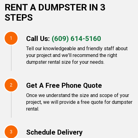
RENT A DUMPSTER IN 3
STEPS
Call Us:
(609) 614-5160
1
Tell our knowledgeable and friendly staff about
your project and we'll recommend the right
dumpster rental size for your needs.
Get A Free Phone Quote
2
Once we understand the size and scope of your
project, we will provide a free quote for dumpster
rental.
Schedule Delivery
3