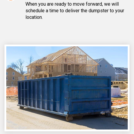
When you are ready to move forward, we will
schedule a time to deliver the dumpster to your
location.