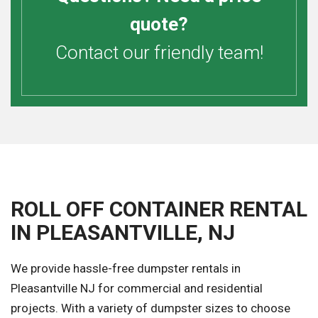
quote?
Contact our friendly team!
ROLL OFF CONTAINER RENTAL
IN PLEASANTVILLE, NJ
We provide hassle-free dumpster rentals in
Pleasantville NJ for commercial and residential
projects. With a variety of dumpster sizes to choose