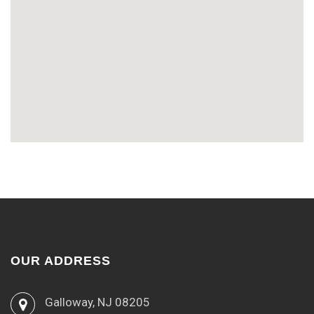
OUR ADDRESS
Galloway, NJ 08205