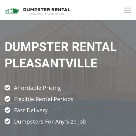
Tog
navi
DUMPSTER RENTAL
PLEASANTVILLE
Affordable Pricing
Flexible Rental Periods
Fast Delivery
Dumpsters For Any Size Job