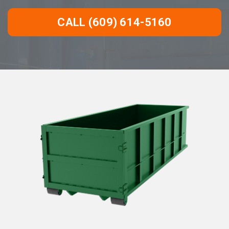
CALL (609) 614-5160