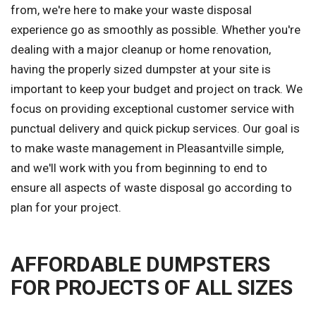
from, we're here to make your waste disposal
experience go as smoothly as possible. Whether you're
dealing with a major cleanup or home renovation,
having the properly sized dumpster at your site is
important to keep your budget and project on track. We
focus on providing exceptional customer service with
punctual delivery and quick pickup services. Our goal is
to make waste management in Pleasantville simple,
and we'll work with you from beginning to end to
ensure all aspects of waste disposal go according to
plan for your project.
AFFORDABLE DUMPSTERS
FOR PROJECTS OF ALL SIZES