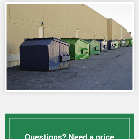
Questions? Need a price