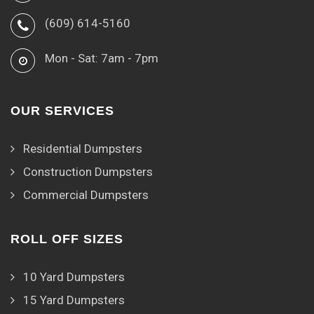
(609) 614-5160
Mon - Sat: 7am - 7pm
OUR SERVICES
Residential Dumpsters
Construction Dumpsters
Commercial Dumpsters
ROLL OFF SIZES
10 Yard Dumpsters
15 Yard Dumpsters