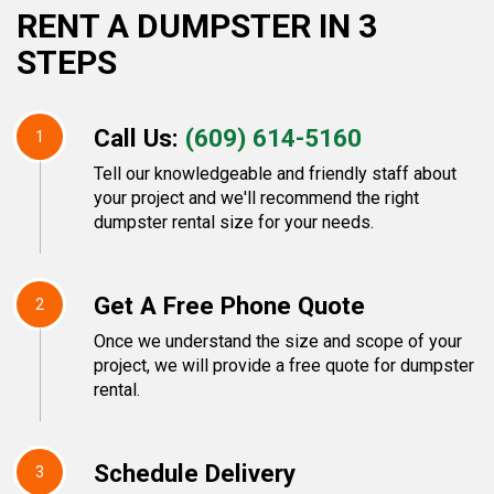
RENT A DUMPSTER IN 3
STEPS
Call Us:
(609) 614-5160
1
Tell our knowledgeable and friendly staff about
your project and we'll recommend the right
dumpster rental size for your needs.
Get A Free Phone Quote
2
Once we understand the size and scope of your
project, we will provide a free quote for dumpster
rental.
Schedule Delivery
3