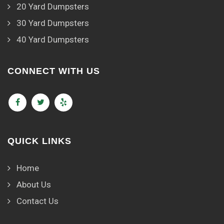
20 Yard Dumpsters
30 Yard Dumpsters
40 Yard Dumpsters
CONNECT WITH US
QUICK LINKS
Home
About Us
Contact Us