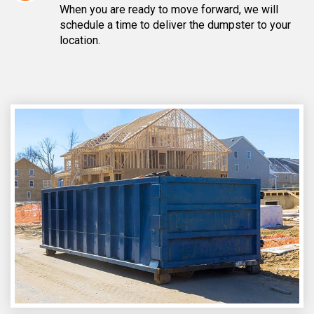
When you are ready to move forward, we will
schedule a time to deliver the dumpster to your
location.