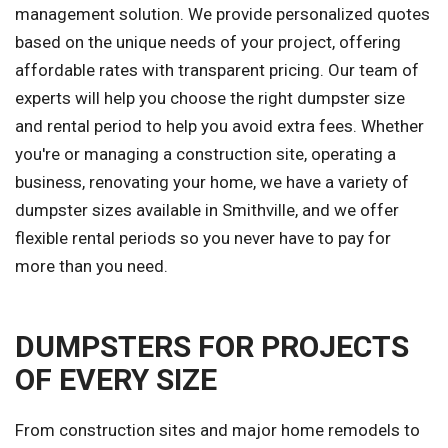
management solution. We provide personalized quotes
based on the unique needs of your project, offering
affordable rates with transparent pricing. Our team of
experts will help you choose the right dumpster size
and rental period to help you avoid extra fees. Whether
you're or managing a construction site, operating a
business, renovating your home, we have a variety of
dumpster sizes available in Smithville, and we offer
flexible rental periods so you never have to pay for
more than you need.
DUMPSTERS FOR PROJECTS
OF EVERY SIZE
From construction sites and major home remodels to