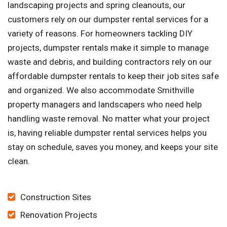
landscaping projects and spring cleanouts, our
customers rely on our dumpster rental services for a
variety of reasons. For homeowners tackling DIY
projects, dumpster rentals make it simple to manage
waste and debris, and building contractors rely on our
affordable dumpster rentals to keep their job sites safe
and organized. We also accommodate Smithville
property managers and landscapers who need help
handling waste removal. No matter what your project
is, having reliable dumpster rental services helps you
stay on schedule, saves you money, and keeps your site
clean.
Construction Sites
Renovation Projects