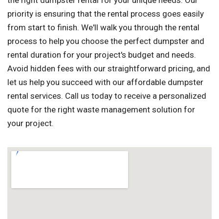
the right dumpster rental for your unique needs. Our
priority is ensuring that the rental process goes easily
from start to finish. We'll walk you through the rental
process to help you choose the perfect dumpster and
rental duration for your project's budget and needs.
Avoid hidden fees with our straightforward pricing, and
let us help you succeed with our affordable dumpster
rental services. Call us today to receive a personalized
quote for the right waste management solution for
your project.