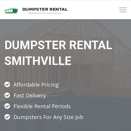
Tog
navi
DUMPSTER RENTAL
SMITHVILLE
Affordable Pricing
Fast Delivery
Flexible Rental Periods
Dumpsters For Any Size Job