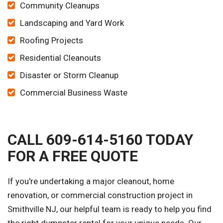
Community Cleanups
Landscaping and Yard Work
Roofing Projects
Residential Cleanouts
Disaster or Storm Cleanup
Commercial Business Waste
CALL 609-614-5160 TODAY
FOR A FREE QUOTE
If you're undertaking a major cleanout, home
renovation, or commercial construction project in
Smithville NJ, our helpful team is ready to help you find