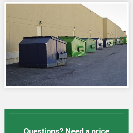
Questions? Need a price