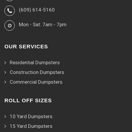
(609) 614-5160
Mon - Sat: 7am - 7pm
OUR SERVICES
Residential Dumpsters
Construction Dumpsters
Commercial Dumpsters
ROLL OFF SIZES
10 Yard Dumpsters
15 Yard Dumpsters