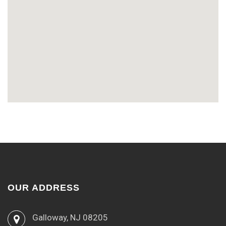
OUR ADDRESS
Galloway, NJ 08205