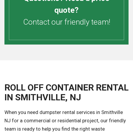
quote?
Contact our friendly team!
ROLL OFF CONTAINER RENTAL
IN SMITHVILLE, NJ
When you need dumpster rental services in Smithville
NJ for a commercial or residential project, our friendly
team is ready to help you find the right waste