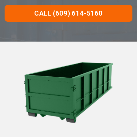
CALL (609) 614-5160